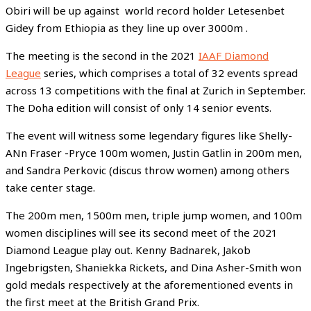
Obiri will be up against world record holder Letesenbet
Gidey from Ethiopia as they line up over 3000m .
The meeting is the second in the 2021
IAAF Diamond
League
series, which comprises a total of 32 events spread
across 13 competitions with the final at Zurich in September.
The Doha edition will consist of only 14 senior events.
The event will witness some legendary figures like Shelly-
ANn Fraser -Pryce 100m women, Justin Gatlin in 200m men,
and Sandra Perkovic (discus throw women) among others
take center stage.
The 200m men, 1500m men, triple jump women, and 100m
women disciplines will see its second meet of the 2021
Diamond League play out. Kenny Badnarek, Jakob
Ingebrigsten, Shaniekka Rickets, and Dina Asher-Smith won
gold medals respectively at the aforementioned events in
the first meet at the British Grand Prix.