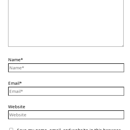
Name*
Email*
Website