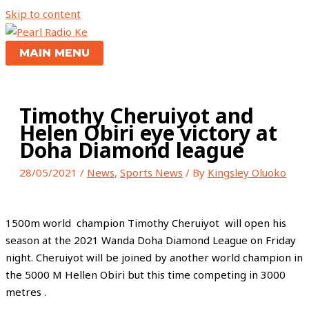
Skip to content
MAIN MENU
Timothy Cheruiyot and
Helen Obiri eye victory at
Doha Diamond league
28/05/2021
/
News
,
Sports News
/ By
Kingsley Oluoko
1500m world champion Timothy Cheruiyot will open his
season at the 2021 Wanda Doha Diamond League on Friday
night. Cheruiyot will be joined by another world champion in
the 5000 M Hellen Obiri but this time competing in 3000
metres .