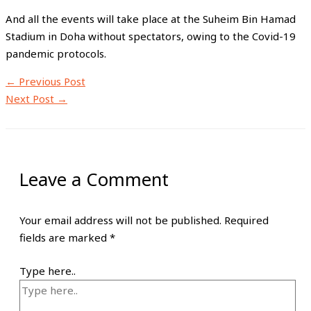
And all the events will take place at the Suheim Bin Hamad
Stadium in Doha without spectators, owing to the Covid-19
pandemic protocols.
←
Previous Post
Next Post
→
Leave a Comment
Your email address will not be published.
Required
fields are marked
*
Type here..