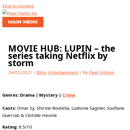
Skip to content
MAIN MENU
MOVIE HUB: LUPIN – the
series taking Netflix by
storm
24/02/2021
/
Blog
,
Entertainment
/ By
Pearl Admin
Genres:
Drama | Mystery |
Crime
Casts:
Omar Sy, Shirine Boutella, Ludivine Sagnier, Soufiane
Guerrab & Clotilde Hesme
Rating:
8.5/10