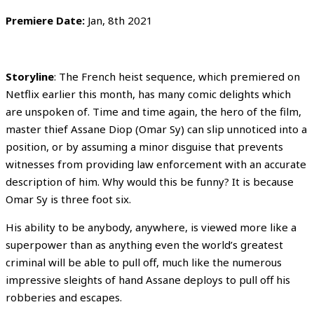
Premiere Date:
Jan, 8th 2021
Storyline
: The French heist sequence, which premiered on
Netflix earlier this month, has many comic delights which
are unspoken of. Time and time again, the hero of the film,
master thief Assane Diop (Omar Sy) can slip unnoticed into a
position, or by assuming a minor disguise that prevents
witnesses from providing law enforcement with an accurate
description of him. Why would this be funny? It is because
Omar Sy is three foot six.
His ability to be anybody, anywhere, is viewed more like a
superpower than as anything even the world’s greatest
criminal will be able to pull off, much like the numerous
impressive sleights of hand Assane deploys to pull off his
robberies and escapes.