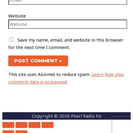
Website
Save my name, email, and website in this browser
for the next time I comment.
This site uses Akismet to reduce spam.
Learn how your
comment data is processed.
Copyright © 2026 Pearl Radio Ke