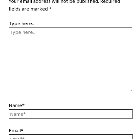
Your email address will not be published.
Required
fields are marked
*
Type here..
Name*
Email*