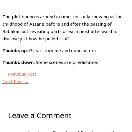
The plot bounces around in time, not only showing us the
childhood of Assane before and after the passing of
Babakar but revisiting parts of each heist afterward to
disclose just how he pulled it off.
Thumbs up:
Great storyline and good actors.
Thumbs down:
Some scenes are predictable.
←
Previous Post
Next Post
→
Leave a Comment