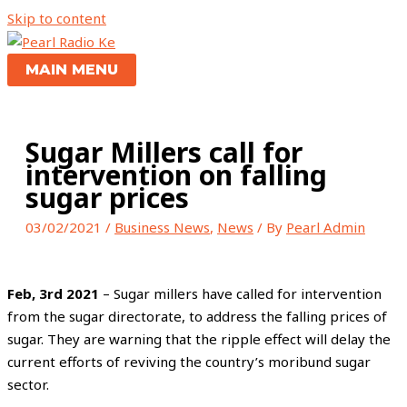
Skip to content
MAIN MENU
Sugar Millers call for
intervention on falling
sugar prices
03/02/2021
/
Business News
,
News
/ By
Pearl Admin
Feb, 3rd 2021
– Sugar millers have called for intervention
from the sugar directorate, to address the falling prices of
sugar. They are warning that the ripple effect will delay the
current efforts of reviving the country’s moribund sugar
sector.