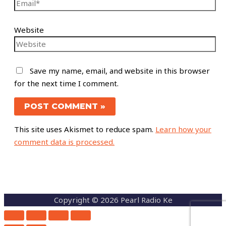
Website
Save my name, email, and website in this browser
for the next time I comment.
This site uses Akismet to reduce spam.
Learn how your
comment data is processed.
Copyright © 2026 Pearl Radio Ke