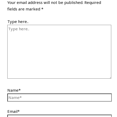
Your email address will not be published.
Required
fields are marked
*
Type here..
Name*
Email*