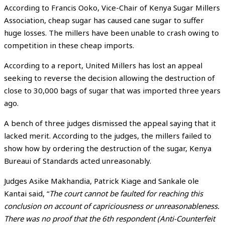
According to Francis Ooko, Vice-Chair of Kenya Sugar Millers
Association, cheap sugar has caused cane sugar to suffer
huge losses. The millers have been unable to crash owing to
competition in these cheap imports.
According to a report, United Millers has lost an appeal
seeking to reverse the decision allowing the destruction of
close to 30,000 bags of sugar that was imported three years
ago.
A bench of three judges dismissed the appeal saying that it
lacked merit. According to the judges, the millers failed to
show how by ordering the destruction of the sugar, Kenya
Bureaui of Standards acted unreasonably.
Judges Asike Makhandia, Patrick Kiage and Sankale ole
Kantai said, “
The court cannot be faulted for reaching this
conclusion on account of capriciousness or unreasonableness.
There was no proof that the 6th respondent (Anti-Counterfeit