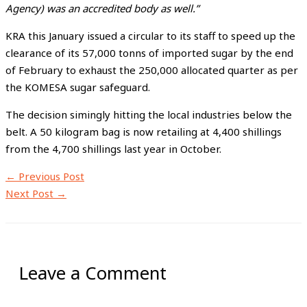
Agency) was an accredited body as well.”
KRA this January issued a circular to its staff to speed up the
clearance of its 57,000 tonns of imported sugar by the end
of February to exhaust the 250,000 allocated quarter as per
the KOMESA sugar safeguard.
The decision simingly hitting the local industries below the
belt. A 50 kilogram bag is now retailing at 4,400 shillings
from the 4,700 shillings last year in October.
←
Previous Post
Next Post
→
Leave a Comment