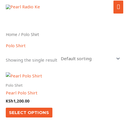
Skip
MAI
to
ME
content
Home
/ Polo Shirt
Polo Shirt
Showing the single result
This
product
Polo Shirt
has
Pearl Polo Shirt
multiple
KSh
1,200.00
variants.
The
SELECT OPTIONS
options
may