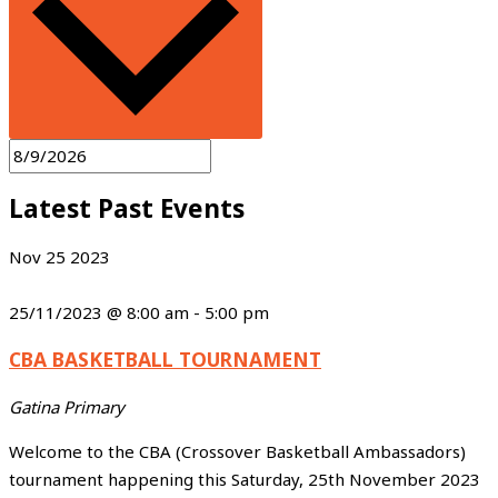
Latest Past Events
Nov
25
2023
25/11/2023 @ 8:00 am
-
5:00 pm
CBA BASKETBALL TOURNAMENT
Gatina Primary
Welcome to the CBA (Crossover Basketball Ambassadors)
tournament happening this Saturday, 25th November 2023