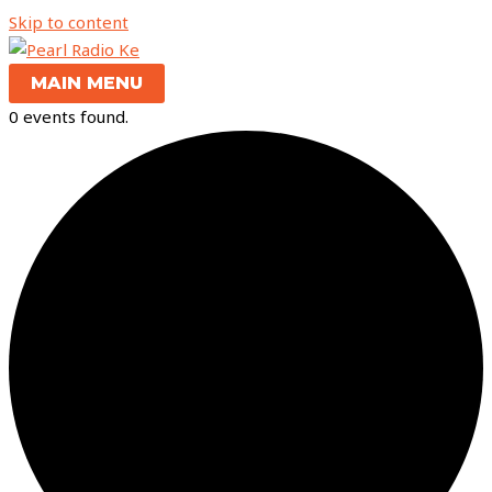
Skip to content
MAIN MENU
0 events found.