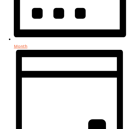
Month