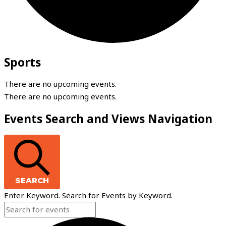
Sports
There are no upcoming events.
There are no upcoming events.
Events Search and Views Navigation
SEARCH
Enter Keyword. Search for Events by Keyword.