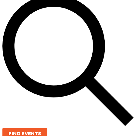
FIND EVENTS