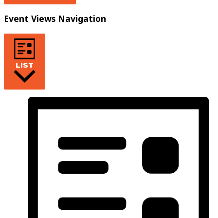
Event Views Navigation
LIST