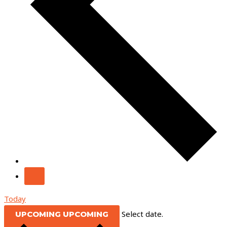
Today
Select date.
UPCOMING
UPCOMING