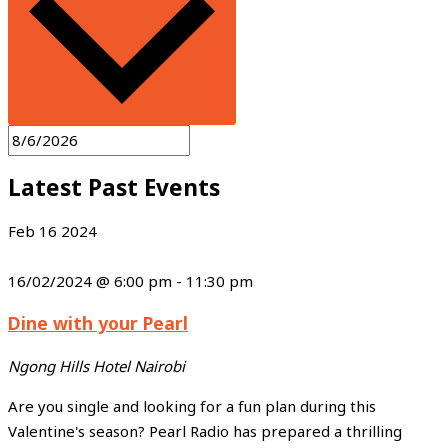
Latest Past Events
Feb
16
2024
16/02/2024 @ 6:00 pm
-
11:30 pm
Dine with your Pearl
Ngong Hills Hotel
Nairobi
Are you single and looking for a fun plan during this
Valentine's season? Pearl Radio has prepared a thrilling