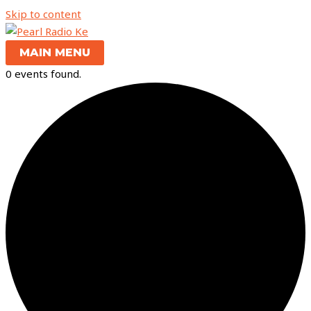
Skip to content
MAIN MENU
0 events found.