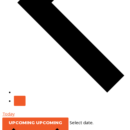
Today
Select date.
UPCOMING
UPCOMING