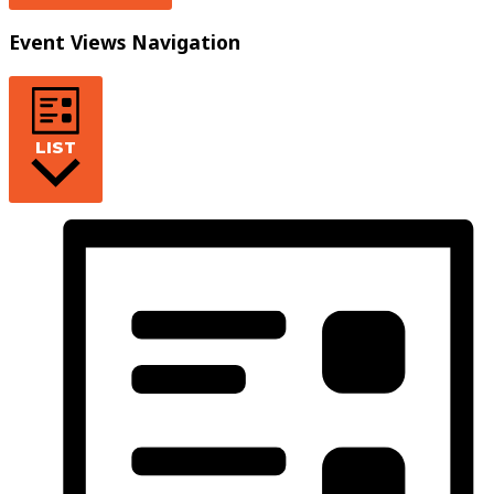
Event Views Navigation
LIST