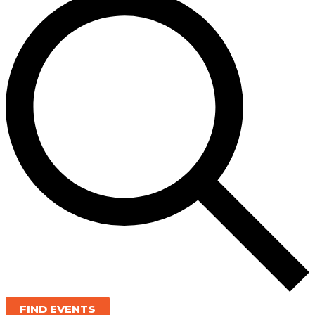
FIND EVENTS