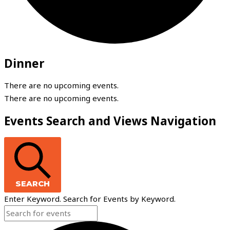
Dinner
There are no upcoming events.
There are no upcoming events.
Events Search and Views Navigation
SEARCH
Enter Keyword. Search for Events by Keyword.