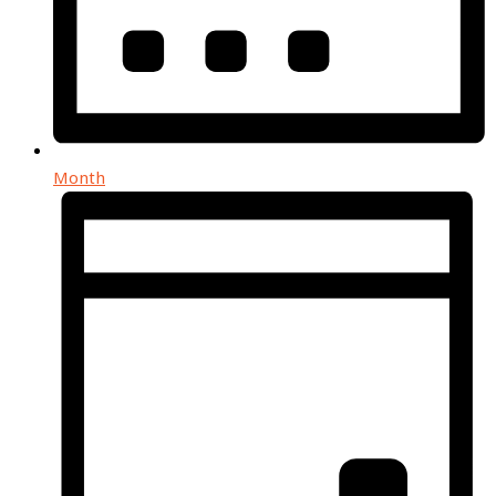
Month