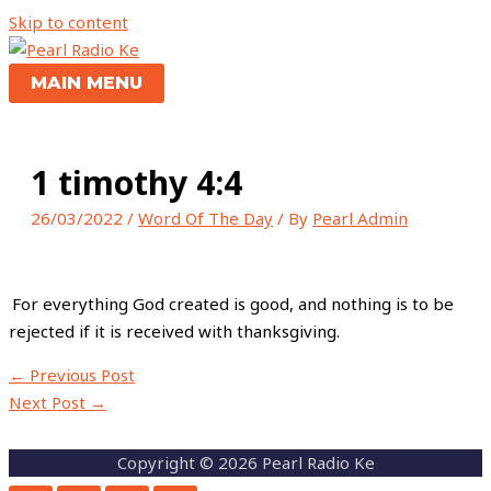
Skip to content
MAIN MENU
1 timothy 4:4
26/03/2022
/
Word Of The Day
/ By
Pearl Admin
For everything God created is good, and nothing is to be
rejected if it is received with thanksgiving.
←
Previous Post
Next Post
→
Copyright © 2026 Pearl Radio Ke