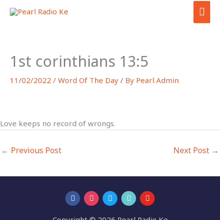
Skip
MAI
to
ME
content
1st corinthians 13:5
11/02/2022
/
Word Of The Day
/ By
Pearl Admin
Love keeps no record of wrongs.
←
Previous Post
Next Post
→
Copyright © 2026 Pearl Radio Ke