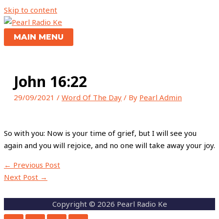
Skip to content
MAIN MENU
John 16:22
29/09/2021
/
Word Of The Day
/ By
Pearl Admin
So with you: Now is your time of grief, but I will see you
again and you will rejoice, and no one will take away your joy.
←
Previous Post
Next Post
→
Copyright © 2026 Pearl Radio Ke