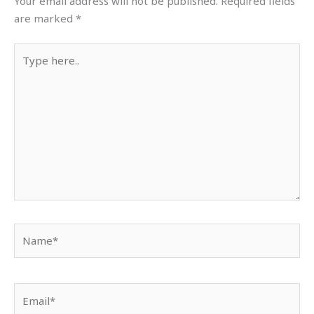
Your email address will not be published.
Required fields
are marked
*
Type
here..
Name*
Email*