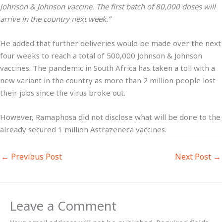
Johnson & Johnson vaccine. The first batch of 80,000 doses will
arrive in the country next week.”
He added that further deliveries would be made over the next
four weeks to reach a total of 500,000 Johnson & Johnson
vaccines. The pandemic in South Africa has taken a toll with a
new variant in the country as more than 2 million people lost
their jobs since the virus broke out.
However, Ramaphosa did not disclose what will be done to the
already secured 1 million Astrazeneca vaccines.
←
Previous Post
Next Post
→
Leave a Comment