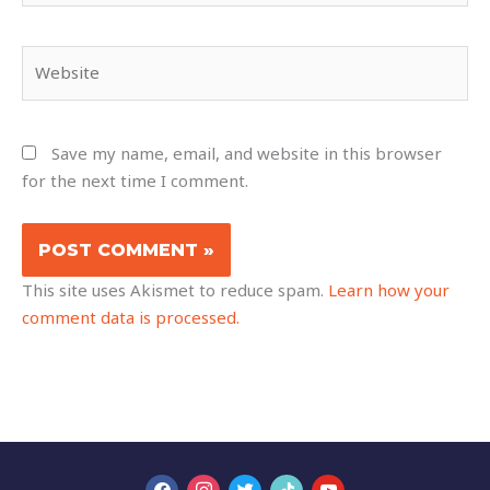
Website
Save my name, email, and website in this browser
for the next time I comment.
This site uses Akismet to reduce spam.
Learn how your
comment data is processed.