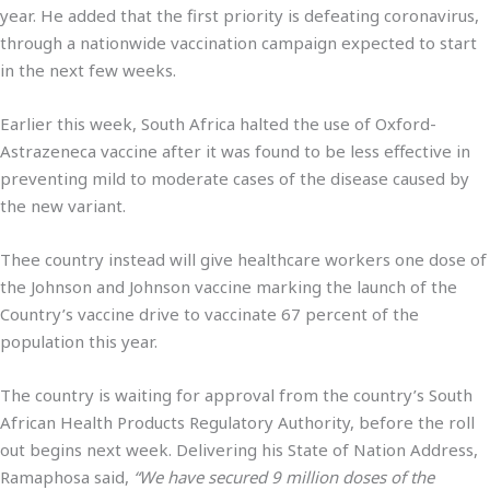
year. He added that the first priority is defeating coronavirus,
through a nationwide vaccination campaign expected to start
in the next few weeks.
Earlier this week, South Africa halted the use of Oxford-
Astrazeneca vaccine after it was found to be less effective in
preventing mild to moderate cases of the disease caused by
the new variant.
Thee country instead will give healthcare workers one dose of
the Johnson and Johnson vaccine marking the launch of the
Country’s vaccine drive to vaccinate 67 percent of the
population this year.
The country is waiting for approval from the country’s South
African Health Products Regulatory Authority, before the roll
out begins next week. Delivering his State of Nation Address,
Ramaphosa said,
“We have secured 9 million doses of the