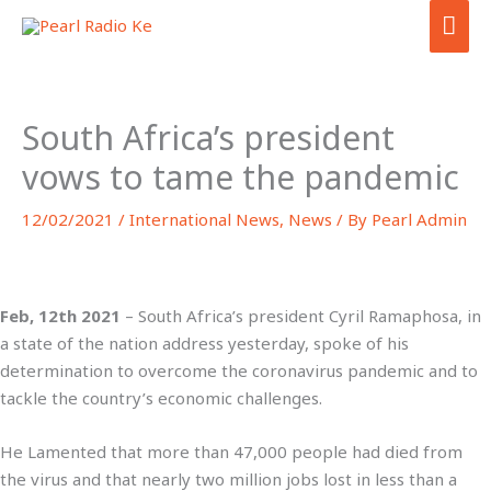
Skip
MA
to
ME
content
South Africa’s president
vows to tame the pandemic
12/02/2021
/
International News
,
News
/ By
Pearl Admin
Feb, 12th 2021
– South Africa’s president Cyril Ramaphosa, in
a state of the nation address yesterday, spoke of his
determination to overcome the coronavirus pandemic and to
tackle the country’s economic challenges.
He Lamented that more than 47,000 people had died from
the virus and that nearly two million jobs lost in less than a